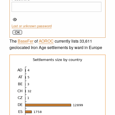
Lost or unknown password
The
BaseFer
of
AOROC
currently lists 33,611
geolocated Iron Age settlements by ward in Europe