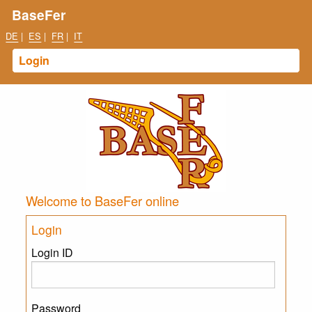
BaseFer
DE
|
ES
|
FR
|
IT
Login
Welcome to BaseFer online
Login
Login ID
Password